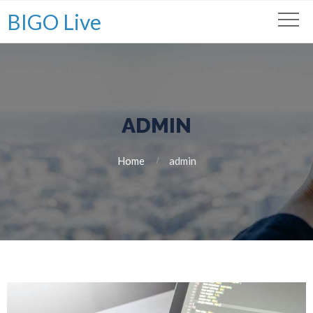
BIGO Live
ADMIN
Home
admin