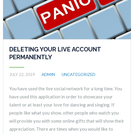
DELETING YOUR LIVE ACCOUNT
PERMANENTLY
JULY 22, 2019
ADMIN
UNCATEGORIZED
You have used the live social network for a long time. You
have used this application in order to showcase your
talent or at least your love for dancing and singing. If
people like what you show, other people who watch you
will provide you with some online gifts that will show their
appreciation. There are times when you would like to