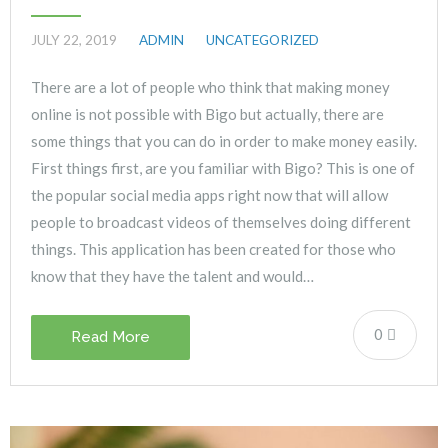
JULY 22, 2019
ADMIN
UNCATEGORIZED
There are a lot of people who think that making money
online is not possible with Bigo but actually, there are
some things that you can do in order to make money easily.
First things first, are you familiar with Bigo? This is one of
the popular social media apps right now that will allow
people to broadcast videos of themselves doing different
things. This application has been created for those who
know that they have the talent and would…
0
Read More