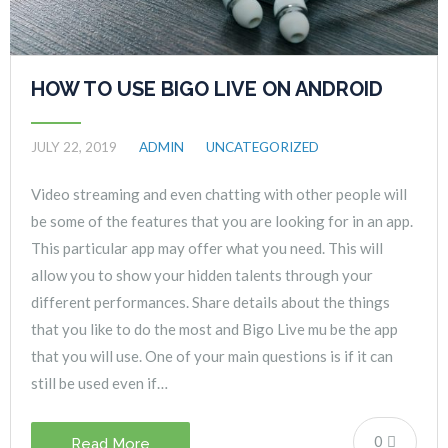
HOW TO USE BIGO LIVE ON ANDROID
JULY 22, 2019
ADMIN
UNCATEGORIZED
Video streaming and even chatting with other people will
be some of the features that you are looking for in an app.
This particular app may offer what you need. This will
allow you to show your hidden talents through your
different performances. Share details about the things
that you like to do the most and Bigo Live mu be the app
that you will use. One of your main questions is if it can
still be used even if…
0
Read More