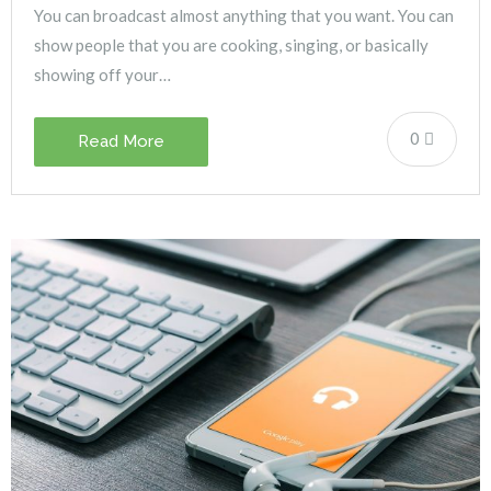
You can broadcast almost anything that you want. You can
show people that you are cooking, singing, or basically
showing off your…
0
Read More