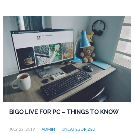
BIGO LIVE FOR PC – THINGS TO KNOW
JULY 22, 2019
ADMIN
UNCATEGORIZED