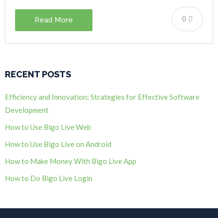
0
Read More
RECENT POSTS
Efficiency and Innovation: Strategies for Effective Software
Development
How to Use Bigo Live Web
How to Use Bigo Live on Android
How to Make Money With Bigo Live App
How to Do Bigo Live Login