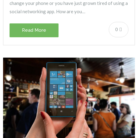
change your phone or you have just grown tired of using a
social networking app. How are you…
0
Read More