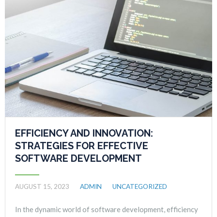
EFFICIENCY AND INNOVATION:
STRATEGIES FOR EFFECTIVE
SOFTWARE DEVELOPMENT
AUGUST 15, 2023
ADMIN
UNCATEGORIZED
In the dynamic world of software development, efficiency