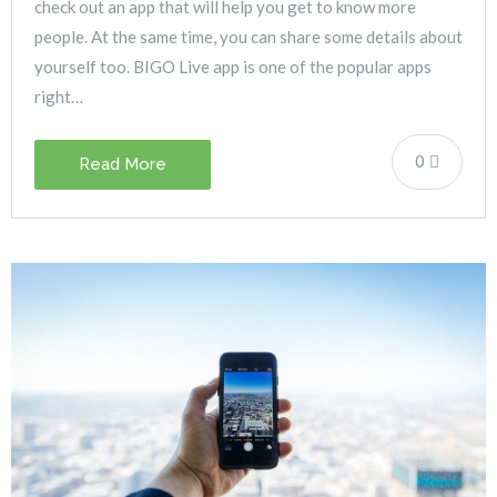
check out an app that will help you get to know more
people. At the same time, you can share some details about
yourself too. BIGO Live app is one of the popular apps
right…
0
Read More