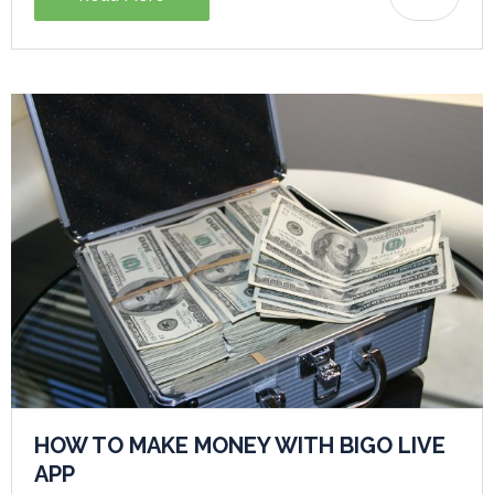
HOW TO MAKE MONEY WITH BIGO LIVE
APP