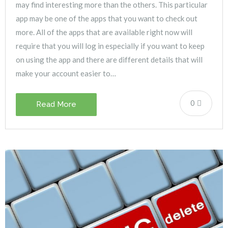
may find interesting more than the others. This particular
app may be one of the apps that you want to check out
more. All of the apps that are available right now will
require that you will log in especially if you want to keep
on using the app and there are different details that will
make your account easier to…
0
Read More