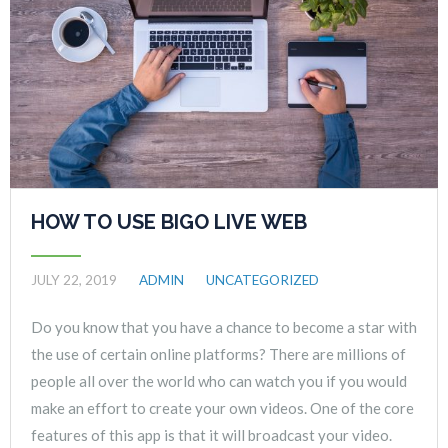
HOW TO USE BIGO LIVE WEB
JULY 22, 2019
ADMIN
UNCATEGORIZED
Do you know that you have a chance to become a star with
the use of certain online platforms? There are millions of
people all over the world who can watch you if you would
make an effort to create your own videos. One of the core
features of this app is that it will broadcast your video.