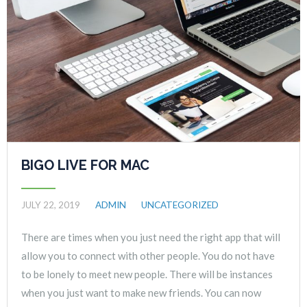
BIGO LIVE FOR MAC
JULY 22, 2019
ADMIN
UNCATEGORIZED
There are times when you just need the right app that will
allow you to connect with other people. You do not have
to be lonely to meet new people. There will be instances
when you just want to make new friends. You can now