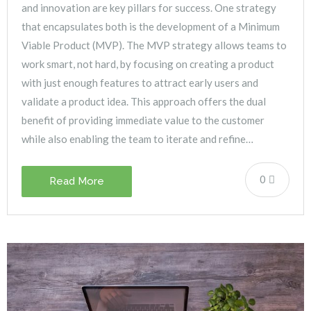
and innovation are key pillars for success. One strategy
that encapsulates both is the development of a Minimum
Viable Product (MVP). The MVP strategy allows teams to
work smart, not hard, by focusing on creating a product
with just enough features to attract early users and
validate a product idea. This approach offers the dual
benefit of providing immediate value to the customer
while also enabling the team to iterate and refine…
0
Read More