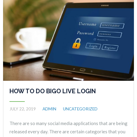
HOW TO DO BIGO LIVE LOGIN
JULY 22, 2019
ADMIN
UNCATEGORIZED
There are so many social media applications that are being
released every day. There are certain categories that you