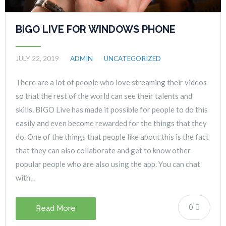
BIGO LIVE FOR WINDOWS PHONE
JULY 22, 2019
ADMIN
UNCATEGORIZED
There are a lot of people who love streaming their videos
so that the rest of the world can see their talents and
skills. BIGO Live has made it possible for people to do this
easily and even become rewarded for the things that they
do. One of the things that people like about this is the fact
that they can also collaborate and get to know other
popular people who are also using the app. You can chat
with…
0
Read More