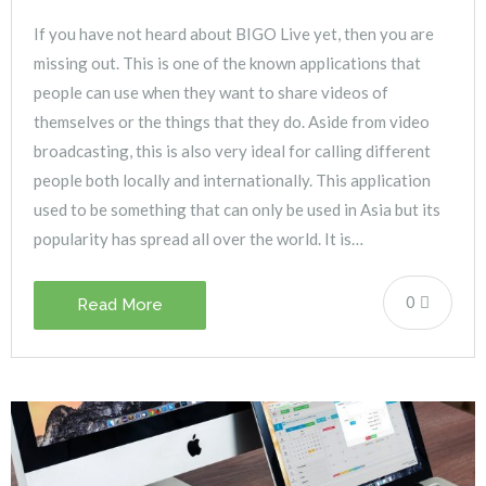
If you have not heard about BIGO Live yet, then you are
missing out. This is one of the known applications that
people can use when they want to share videos of
themselves or the things that they do. Aside from video
broadcasting, this is also very ideal for calling different
people both locally and internationally. This application
used to be something that can only be used in Asia but its
popularity has spread all over the world. It is…
0
Read More