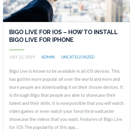
BIGO LIVE FOR IOS – HOW TO INSTALL
BIGO LIVE FOR IPHONE
JULY 22, 2019
ADMIN
UNCATEGORIZED
Bigo Live is known to be available in all iOS devices. This
has gotten more popular all over the world and more and
more people are downloading it on their chosen devices. It
is through Bigo that people are able to showcase their
talent and their skills. It is now possible that you will watch
video games or even watch your favorite broadcaster
showcase the videos that you want. Features of Bigo Live
for iOS The popularity of this app…