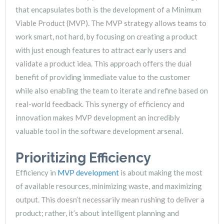
that encapsulates both is the development of a Minimum
Viable Product (MVP). The MVP strategy allows teams to
work smart, not hard, by focusing on creating a product
with just enough features to attract early users and
validate a product idea. This approach offers the dual
benefit of providing immediate value to the customer
while also enabling the team to iterate and refine based on
real-world feedback. This synergy of efficiency and
innovation makes MVP development an incredibly
valuable tool in the software development arsenal.
Prioritizing Efficiency
Efficiency in
MVP development
is about making the most
of available resources, minimizing waste, and maximizing
output. This doesn’t necessarily mean rushing to deliver a
product; rather, it’s about intelligent planning and