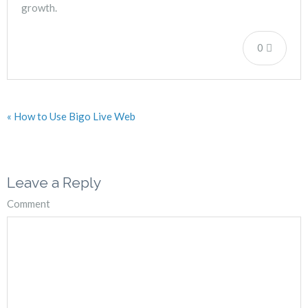
growth.
0
« How to Use Bigo Live Web
Leave a Reply
Comment