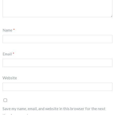
Name
*
Email
*
Website
Save my name, email, and website in this browser for the next