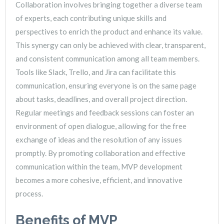
Collaboration involves bringing together a diverse team
of experts, each contributing unique skills and
perspectives to enrich the product and enhance its value.
This synergy can only be achieved with clear, transparent,
and consistent communication among all team members.
Tools like Slack, Trello, and Jira can facilitate this
communication, ensuring everyone is on the same page
about tasks, deadlines, and overall project direction.
Regular meetings and feedback sessions can foster an
environment of open dialogue, allowing for the free
exchange of ideas and the resolution of any issues
promptly. By promoting collaboration and effective
communication within the team, MVP development
becomes a more cohesive, efficient, and innovative
process.
Benefits of MVP