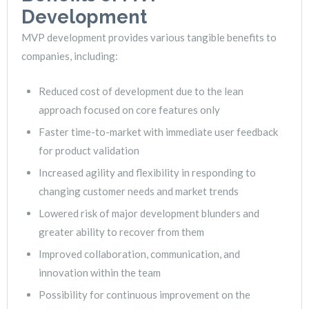
Development
MVP development provides various tangible benefits to
companies, including:
Reduced cost of development due to the lean
approach focused on core features only
Faster time-to-market with immediate user feedback
for product validation
Increased agility and flexibility in responding to
changing customer needs and market trends
Lowered risk of major development blunders and
greater ability to recover from them
Improved collaboration, communication, and
innovation within the team
Possibility for continuous improvement on the