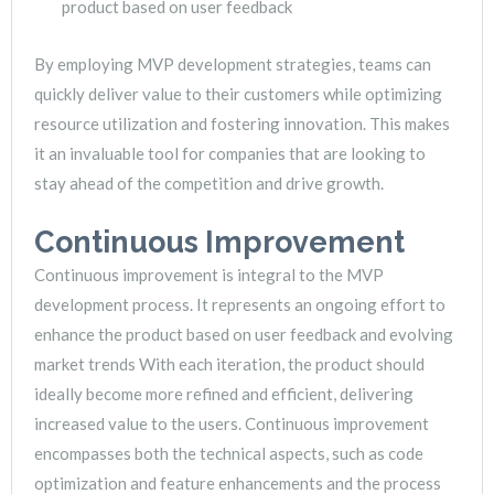
product based on user feedback
By employing MVP development strategies, teams can
quickly deliver value to their customers while optimizing
resource utilization and fostering innovation. This makes
it an invaluable tool for companies that are looking to
stay ahead of the competition and drive growth.
Continuous Improvement
Continuous improvement is integral to the MVP
development process. It represents an ongoing effort to
enhance the product based on user feedback and evolving
market trends With each iteration, the product should
ideally become more refined and efficient, delivering
increased value to the users. Continuous improvement
encompasses both the technical aspects, such as code
optimization and feature enhancements and the process