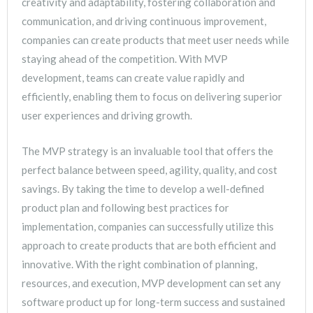
creativity and adaptability, fostering collaboration and
communication, and driving continuous improvement,
companies can create products that meet user needs while
staying ahead of the competition. With MVP
development, teams can create value rapidly and
efficiently, enabling them to focus on delivering superior
user experiences and driving growth.
The MVP strategy is an invaluable tool that offers the
perfect balance between speed, agility, quality, and cost
savings. By taking the time to develop a well-defined
product plan and following best practices for
implementation, companies can successfully utilize this
approach to create products that are both efficient and
innovative. With the right combination of planning,
resources, and execution, MVP development can set any
software product up for long-term success and sustained