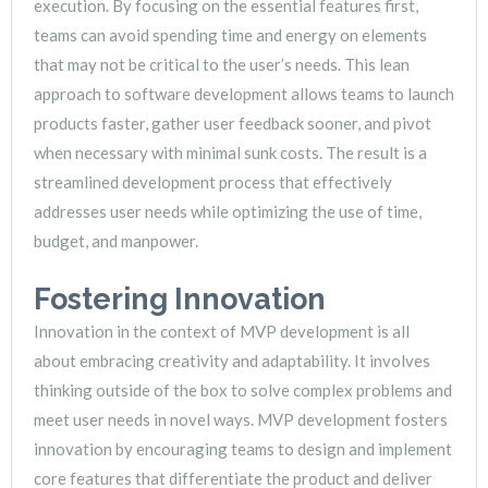
execution. By focusing on the essential features first,
teams can avoid spending time and energy on elements
that may not be critical to the user’s needs. This lean
approach to software development allows teams to launch
products faster, gather user feedback sooner, and pivot
when necessary with minimal sunk costs. The result is a
streamlined development process that effectively
addresses user needs while optimizing the use of time,
budget, and manpower.
Fostering Innovation
Innovation in the context of MVP development is all
about embracing creativity and adaptability. It involves
thinking outside of the box to solve complex problems and
meet user needs in novel ways. MVP development fosters
innovation by encouraging teams to design and implement
core features that differentiate the product and deliver