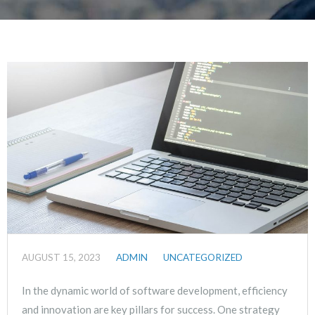
AUGUST 15, 2023
ADMIN
UNCATEGORIZED
In the dynamic world of software development, efficiency
and innovation are key pillars for success. One strategy