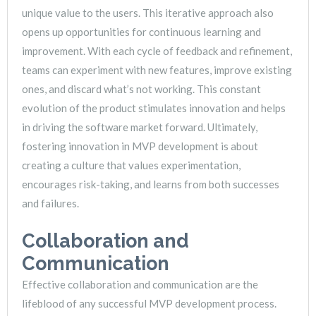
unique value to the users. This iterative approach also
opens up opportunities for continuous learning and
improvement. With each cycle of feedback and refinement,
teams can experiment with new features, improve existing
ones, and discard what’s not working. This constant
evolution of the product stimulates innovation and helps
in driving the software market forward. Ultimately,
fostering innovation in MVP development is about
creating a culture that values experimentation,
encourages risk-taking, and learns from both successes
and failures.
Collaboration and
Communication
Effective collaboration and communication are the
lifeblood of any successful MVP development process.