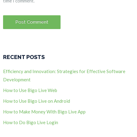
time I comment.
RECENT POSTS
Efficiency and Innovation: Strategies for Effective Software
Development
How to Use Bigo Live Web
How to Use Bigo Live on Android
How to Make Money With Bigo Live App
How to Do Bigo Live Login