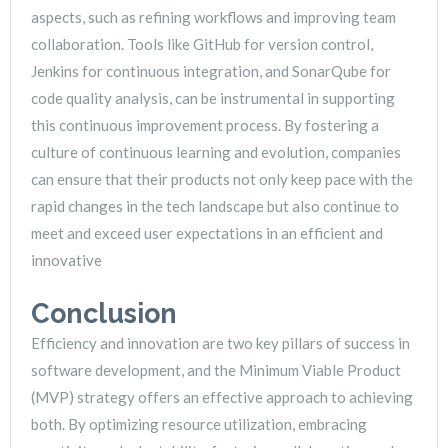
aspects, such as refining workflows and improving team
collaboration. Tools like GitHub for version control,
Jenkins for continuous integration, and SonarQube for
code quality analysis, can be instrumental in supporting
this continuous improvement process. By fostering a
culture of continuous learning and evolution, companies
can ensure that their products not only keep pace with the
rapid changes in the tech landscape but also continue to
meet and exceed user expectations in an efficient and
innovative
Conclusion
Efficiency and innovation are two key pillars of success in
software development, and the Minimum Viable Product
(MVP) strategy offers an effective approach to achieving
both. By optimizing resource utilization, embracing