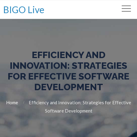
BIGO Live
EFFICIENCY AND
INNOVATION: STRATEGIES
FOR EFFECTIVE SOFTWARE
DEVELOPMENT
Home
Efficiency and Innovation: Strategies for Effective
Software Development